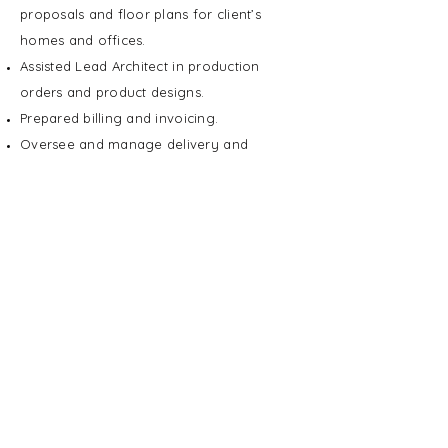
proposals and floor plans for client’s
homes and offices.
Assisted Lead Architect in production
orders and product designs.
Prepared billing and invoicing.
Oversee and manage delivery and
installation.
Education
2009
BFA, Visual Communications
The Illinois Institute of Art - Chicago
Chicago, IL
2004