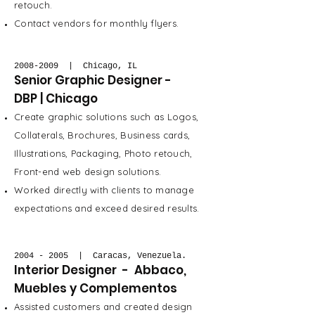
retouch.
Contact vendors for monthly flyers.
2008-2009
| Chicago, IL
Senior Graphic Designer -
DBP | Chicago
Create graphic solutions such as Logos,
Collaterals, Brochures, Business cards,
Illustrations, Packaging, Photo retouch,
Front-end web design solutions.
Worked directly with clients to manage
expectations and exceed desired results.
2004 - 2005
| Caracas, Venezuela.
Interior Designer - Abbaco,
Muebles y Complementos
Assisted customers and created design