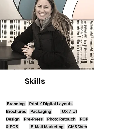
Skills
Branding
Print / Digital
Layouts
Brochures
Packaging
UX / UI
Design
Pre-Press
Photo Retouch
POP
& POS
E-Mail Marketing
CMS Web