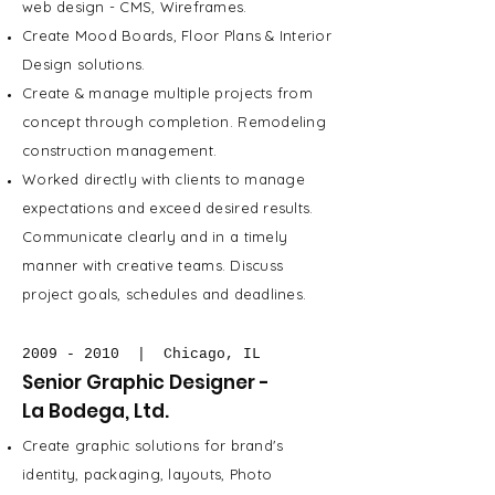
web design - CMS, Wireframes.
Create Mood Boards, Floor Plans & Interior
Design solutions.
Create & manage multiple projects from
concept through completion. Remodeling
construction management.
Worked directly with clients to manage
expectations and exceed desired results.
Communicate clearly and in a timely
manner with creative teams. Discuss
project goals, schedules and deadlines.
2009 - 2010
| Chicago, IL
Senior Graphic Designer -
La Bodega, Ltd.
Create graphic solutions for brand's
identity, packaging, layouts, Photo