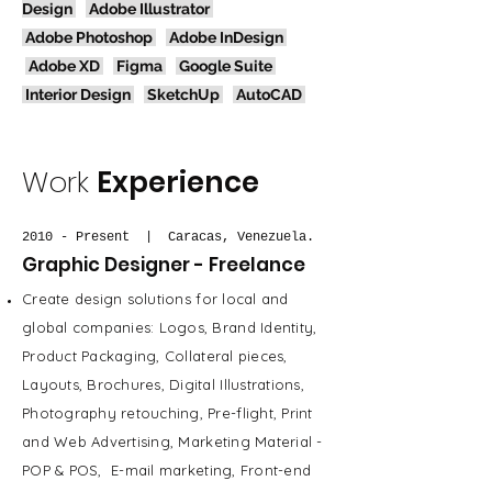
Design
Adobe Illustrator
Adobe Photoshop
Adobe InDesign
Adobe XD
Figma
Google Suite
Interior Design
SketchUp
AutoCAD
Work
Experience
2010 - Present | Caracas, Venezuela.
Graphic Designer - Freelance
Create design solutions for local and
global companies: Logos, Brand Identity,
Product Packaging, Collateral pieces,
Layouts, Brochures, Digital Illustrations,
Photography retouching, Pre-flight, Print
and Web Advertising, Marketing Material -
POP & POS, E-mail marketing, Front-end