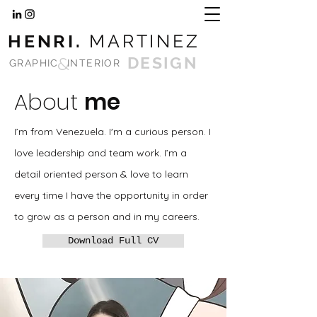
HENRI.
MARTINEZ
&
DESIGN
GRAPHIC
INTERIOR
About
me
I’m from Venezuela. I'm a curious person. I
love leadership and team work. I’m a
detail oriented person & love to learn
every time I have the opportunity in order
to grow as a person and in my careers.
Download Full CV