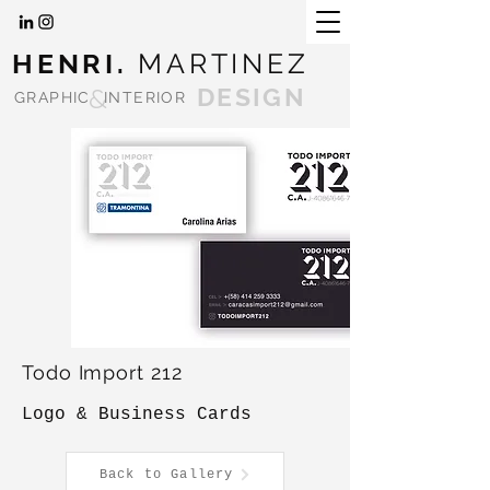
HENRI.
MARTINEZ
&
DESIGN
GRAPHIC
INTERIOR
Todo Import 212
Logo & Business Cards
Back to Gallery