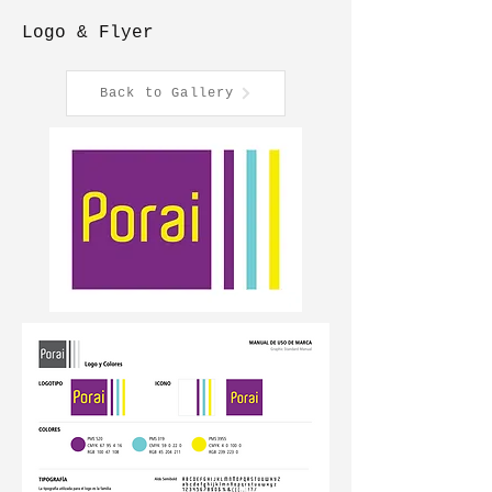
Logo & Flyer
Back to Gallery