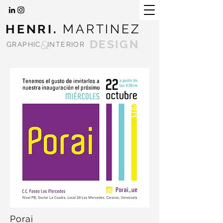
HENRI.
MARTINEZ
&
DESIGN
GRAPHIC
INTERIOR
Porai