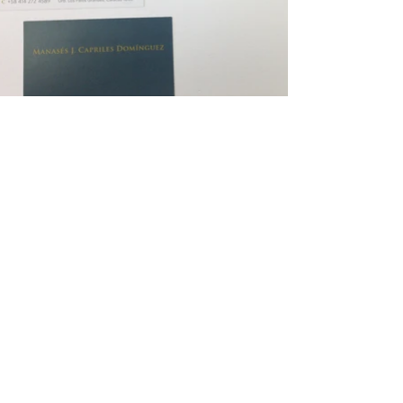
Contact
me
By E-mail:
hello@henrimartinezdesign.com