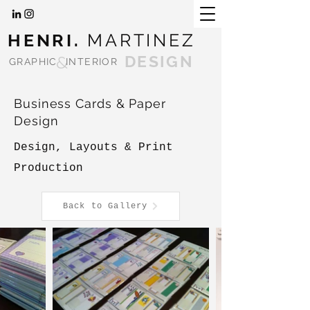
HENRI.
MARTINEZ
&
DESIGN
GRAPHIC
INTERIOR
Business Cards & Paper
Design
Design, Layouts & Print
Production
Back to Gallery