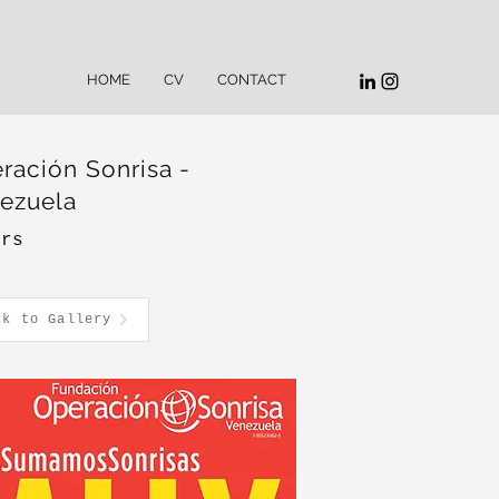
HOME
CV
CONTACT
ración Sonrisa -
ezuela
ers
ck to Gallery