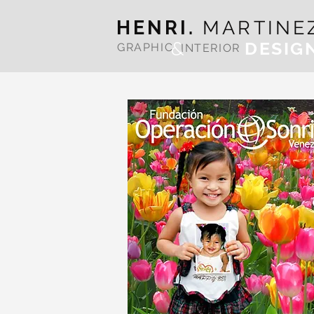
HENRI.
MARTINE
&
DESIG
GRAPHIC
INTERIOR