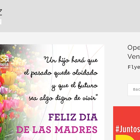
Z
N
Ope
Ven
Fly
Ba