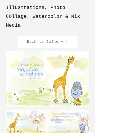
Illustrations, Photo
Collage, Watercolor & Mix
Media
Back to Gallery