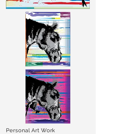
Personal Art Work