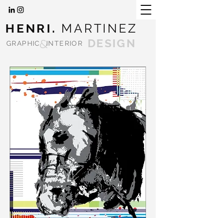
HENRI.
MARTINEZ
&
DESIGN
GRAPHIC
INTERIOR