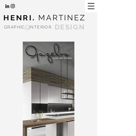
HENRI.
MARTINEZ
&
DESIGN
GRAPHIC
INTERIOR