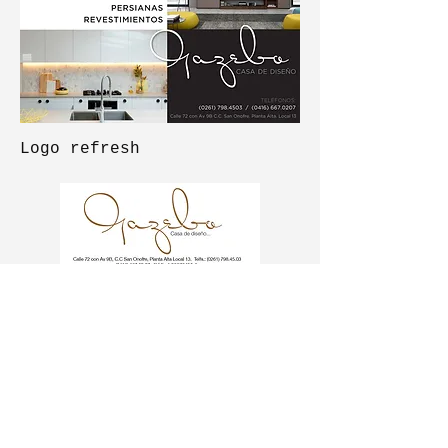
Logo refresh
Logo before