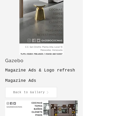
Gazebo
Magazine Ads & Logo refresh
Magazine Ads
Back to Gallery