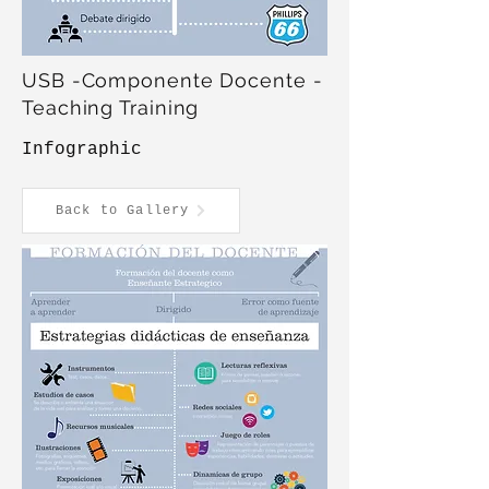
USB -Componente Docente -
Teaching Training
Infographic
Back to Gallery