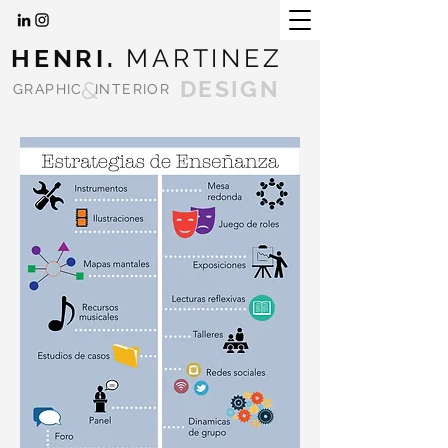
HENRI.
MARTINEZ
&
DESIGN
GRAPHIC
INTERIOR