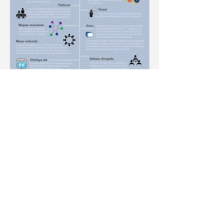
Contact
me
By E-mail: