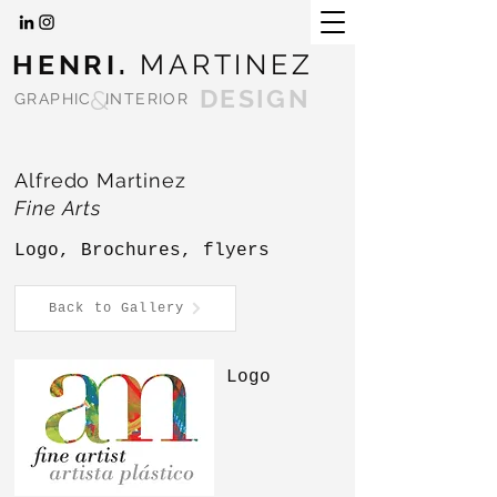
HENRI.
MARTINEZ
&
DESIGN
GRAPHIC
INTERIOR
Alfredo Martinez
Fine Arts
Logo, Brochures, flyers
Back to Gallery
Logo