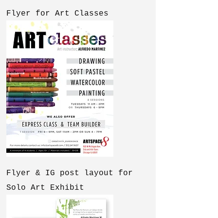
Flyer for Art Classes
Flyer & IG post layout for
Solo Art Exhibit