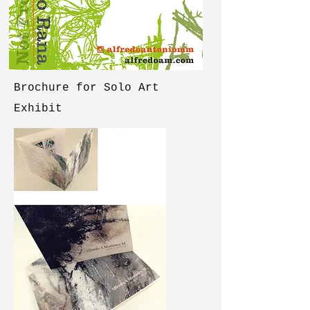
Brochure for Solo Art
Exhibit